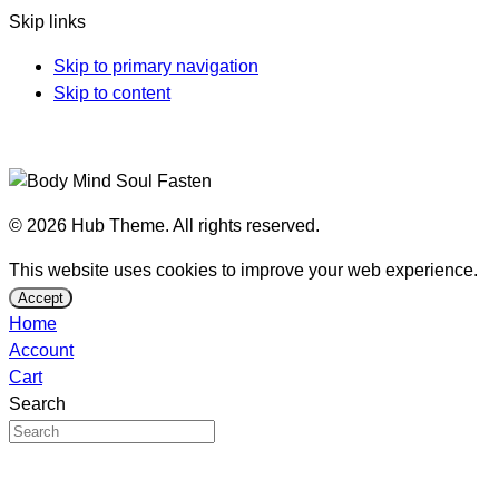
Skip links
Skip to primary navigation
Skip to content
© 2026 Hub Theme. All rights reserved.
This website uses cookies to improve your web experience.
Accept
Home
Account
Cart
Search